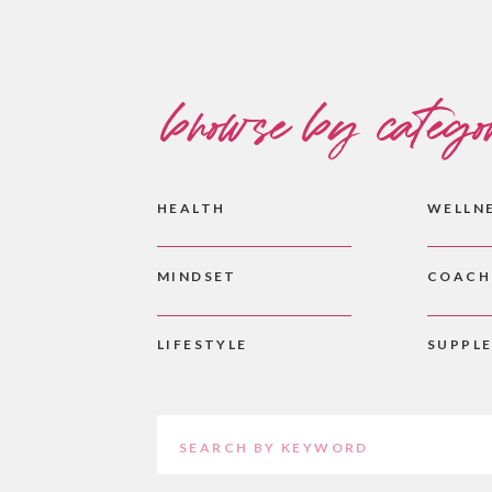
browse by catego
HEALTH
WELLN
MINDSET
COACH
LIFESTYLE
SUPPL
Search
for: