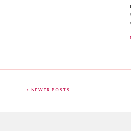
< NEWER POSTS