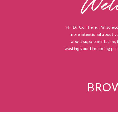
Wel
Hi! Dr. Cori here. I'm so ex
more intentional about yo
about supplementation, in
wasting your time being pre
BROW