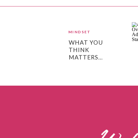
MINDSET
WHAT YOU
THINK
MATTERS…