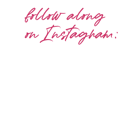
follow along
on Instagram: