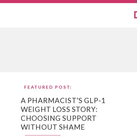
FEATURED POST:
A PHARMACIST’S GLP-1
WEIGHT LOSS STORY:
CHOOSING SUPPORT
WITHOUT SHAME