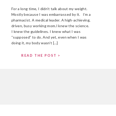
For a long time, I didn’t talk about my weight.
Mostly because I was embarrassed by it. I’m a
pharmacist. A medical leader. A high-achieving,
driven, busy working mom.I knew the science.
I knew the guidelines. I knew what I was
“supposed” to do. And yet, even when I was
doing it, my body wasn’t […]
READ THE POST >