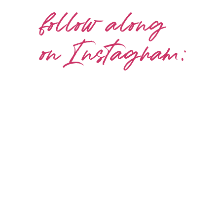
follow along
on Instagram: