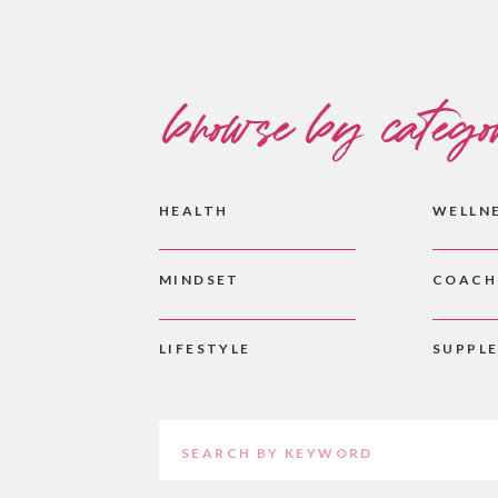
browse by catego
HEALTH
WELLN
MINDSET
COACH
LIFESTYLE
SUPPL
Search
for: