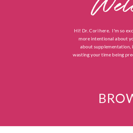
Wel
Hi! Dr. Cori here. I'm so ex
more intentional about yo
about supplementation, in
wasting your time being pre
BROW