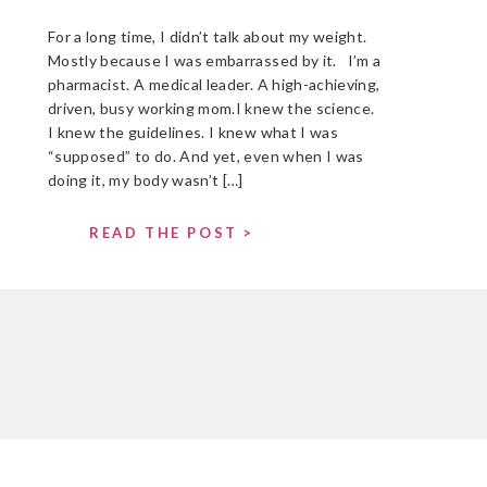
For a long time, I didn’t talk about my weight.
Mostly because I was embarrassed by it. I’m a
pharmacist. A medical leader. A high-achieving,
driven, busy working mom.I knew the science.
I knew the guidelines. I knew what I was
“supposed” to do. And yet, even when I was
doing it, my body wasn’t […]
READ THE POST >