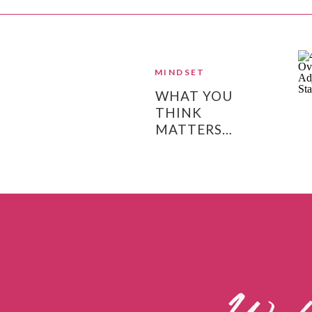
MINDSET
WHAT YOU
THINK
MATTERS…