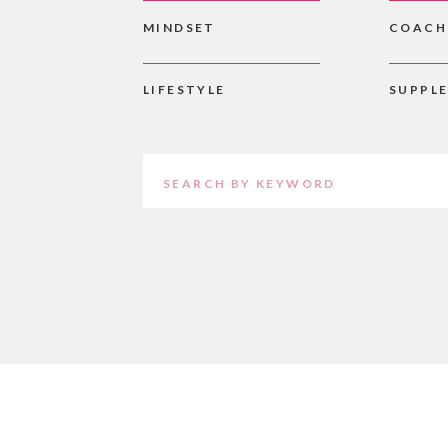
MINDSET
COACH
LIFESTYLE
SUPPL
Search
for: