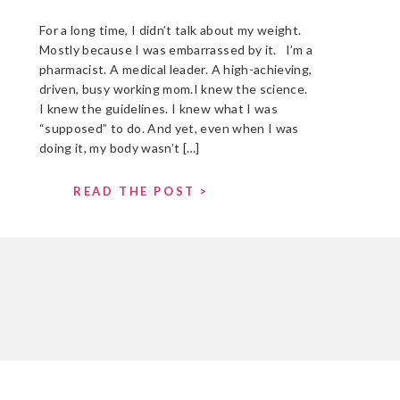
For a long time, I didn’t talk about my weight.
Mostly because I was embarrassed by it. I’m a
pharmacist. A medical leader. A high-achieving,
driven, busy working mom.I knew the science.
I knew the guidelines. I knew what I was
“supposed” to do. And yet, even when I was
doing it, my body wasn’t […]
READ THE POST >