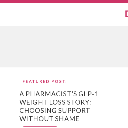
FEATURED POST:
A PHARMACIST’S GLP-1
WEIGHT LOSS STORY:
CHOOSING SUPPORT
WITHOUT SHAME