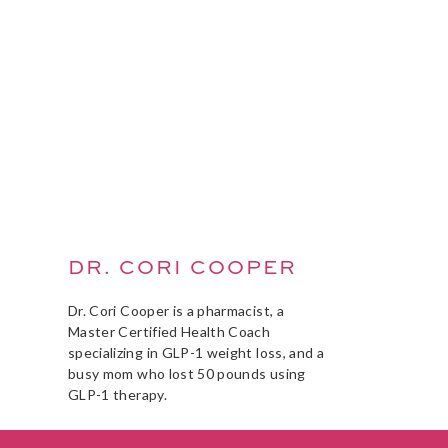
DR. CORI COOPER
Dr. Cori Cooper is a pharmacist, a
Master Certified Health Coach
specializing in GLP-1 weight loss, and a
busy mom who lost 50 pounds using
GLP-1 therapy.