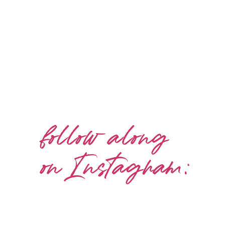
follow along
on Instagram: