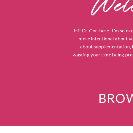
Wel
Hi! Dr. Cori here. I'm so ex
more intentional about yo
about supplementation, in
wasting your time being pre
BROW