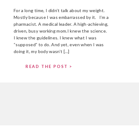
For a long time, I didn’t talk about my weight.
Mostly because I was embarrassed by it. I’m a
pharmacist. A medical leader. A high-achieving,
driven, busy working mom.I knew the science.
I knew the guidelines. I knew what I was
“supposed” to do. And yet, even when I was
doing it, my body wasn’t […]
READ THE POST >