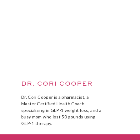
DR. CORI COOPER
Dr. Cori Cooper is a pharmacist, a
Master Certified Health Coach
specializing in GLP-1 weight loss, and a
busy mom who lost 50 pounds using
GLP-1 therapy.