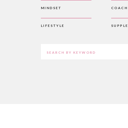
MINDSET
COACH
LIFESTYLE
SUPPL
Search
for: