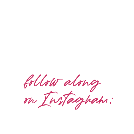
follow along
on Instagram: