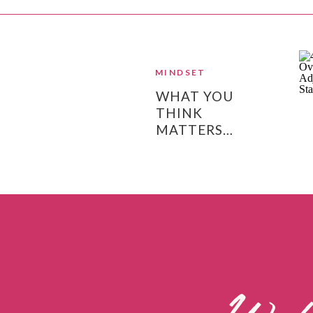
MINDSET
WHAT YOU
THINK
MATTERS…