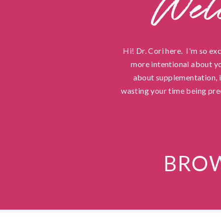
Wel
Hi! Dr. Cori here. I'm so ex
more intentional about yo
about supplementation, in
wasting your time being pre
BROW