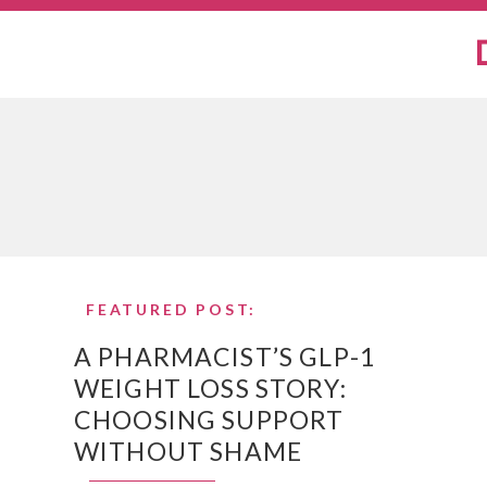
FEATURED POST:
A PHARMACIST’S GLP-1
WEIGHT LOSS STORY:
CHOOSING SUPPORT
WITHOUT SHAME