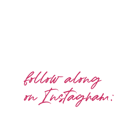
follow along
on Instagram: