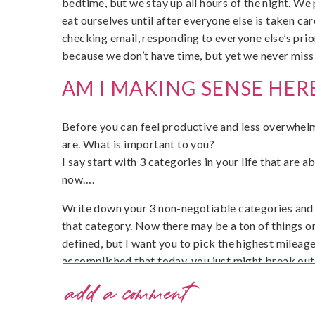
bedtime, but we stay up all hours of the night. We 
eat ourselves until after everyone else is taken c
checking email, responding to everyone else’s prio
because we don’t have time, but yet we never miss
AM I MAKING SENSE HER
Before you can feel productive and less overwhelm
are. What is important to you?
I say start with 3 categories in your life that are 
now….
Write down your 3 non-negotiable categories and 
that category. Now there may be a ton of things on
defined, but I want you to pick the highest mileage 
accomplished that today, you just might break out 
and feel like a badass boss mom.
add a comment
Done? Great! Show me your badass boss mom status