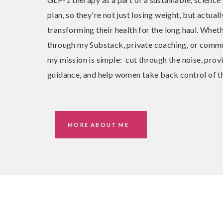
plan, so they're not just losing weight, but actuall
transforming their health for the long haul. Wheth
through my Substack, private coaching, or commu
my mission is simple: cut through the noise, prov
guidance, and help women take back control of th
MORE ABOUT ME