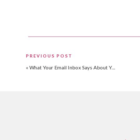
priority in the comments below.
Oh, to answer my question, I don’t think you enjoy
before….
PREVIOUS POST
«
What Your Email Inbox Says About You…
Talk soon,
SHARE THIS:
Email
Threads