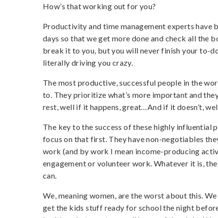
How’s that working out for you?
Productivity and time management experts have b
days so that we get more done and check all the box
break it to you, but you will never finish your to-do
literally driving you crazy.
The most productive, successful people in the world
to. They prioritize what’s more important and they
rest, well if it happens, great…And if it doesn’t, well
The key to the success of these highly influential
focus on that first. They have non-negotiables the
work (and by work I mean income-producing activi
engagement or volunteer work. Whatever it is, they 
can.
We, meaning women, are the worst about this. We 
get the kids stuff ready for school the night befor