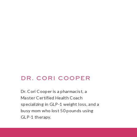
DR. CORI COOPER
Dr. Cori Cooper is a pharmacist, a
Master Certified Health Coach
specializing in GLP-1 weight loss, and a
busy mom who lost 50 pounds using
GLP-1 therapy.