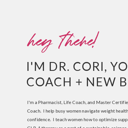
hey there!
I'M DR. CORI, 
COACH + NEW B
I'm a Pharmacist, Life Coach, and Master Certifi
Coach. I help busy women navigate weight health
confidence. I teach women how to optimize sup
GLP-1 therapy as a part of a sustainable, scienc