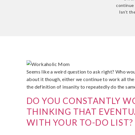
continue 
Isn’t th
Seems like a weird question to ask right? Who wo
about it though, either we continue to work all the 
the definition of insanity to repeatedly do the sam
DO YOU CONSTANTLY WO
THINKING THAT EVENTUA
WITH YOUR TO-DO LIST?