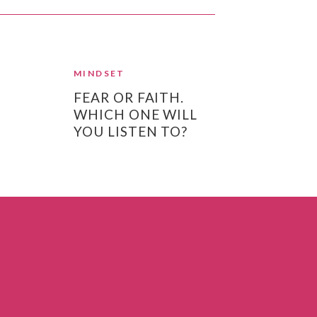
MINDSET
FEAR OR FAITH.
WHICH ONE WILL
YOU LISTEN TO?