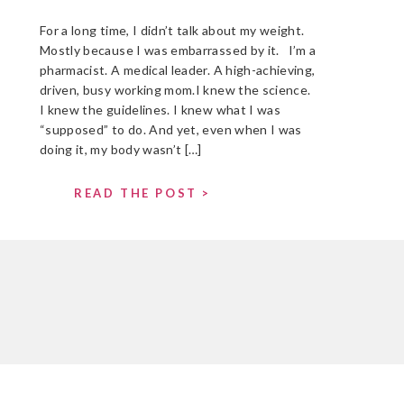
For a long time, I didn’t talk about my weight.
Mostly because I was embarrassed by it. I’m a
pharmacist. A medical leader. A high-achieving,
driven, busy working mom.I knew the science.
I knew the guidelines. I knew what I was
“supposed” to do. And yet, even when I was
doing it, my body wasn’t […]
READ THE POST >