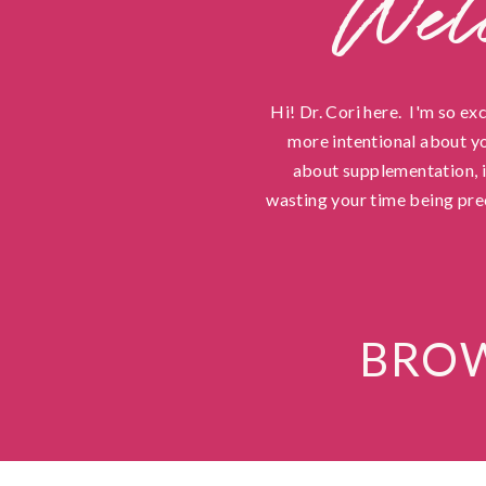
Wel
Hi! Dr. Cori here. I'm so ex
more intentional about yo
about supplementation, in
wasting your time being pre
BROW