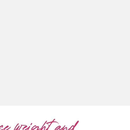
se weight and