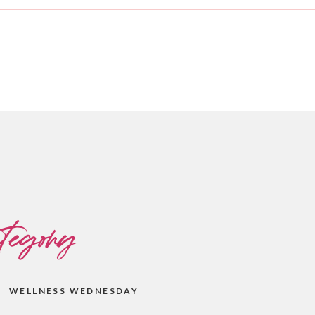
tegory
WELLNESS WEDNESDAY