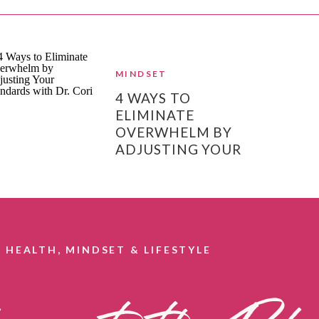
MINDSET
4 WAYS TO
ELIMINATE
OVERWHELM BY
ADJUSTING YOUR
STANDARDS
HEALTH, MINDSET & LIFESTYLE