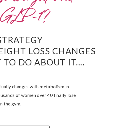
a GLP-1?
STRATEGY
EIGHT LOSS CHANGES
TO DO ABOUT IT....
tually changes with metabolism in
ousands of women over 40 finally lose
in the gym.