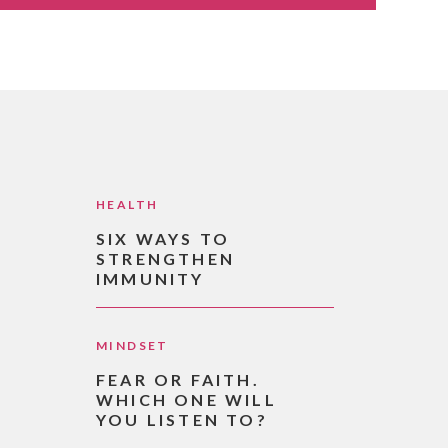
HEALTH
SIX WAYS TO
STRENGTHEN
IMMUNITY
MINDSET
FEAR OR FAITH.
WHICH ONE WILL
YOU LISTEN TO?