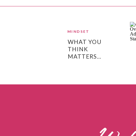
MINDSET
WHAT YOU
THINK
MATTERS…