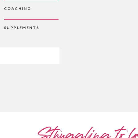
COACHING
SUPPLEMENTS
Struggling to lo