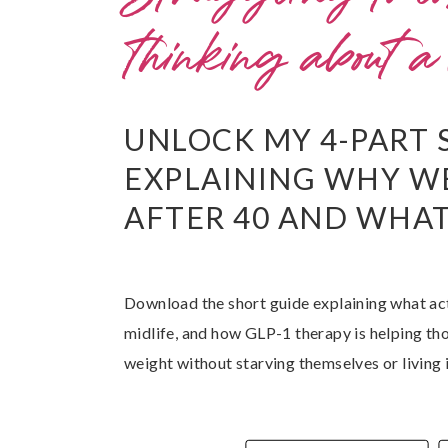
thinking about 
UNLOCK MY 4-PART 
EXPLAINING WHY W
AFTER 40 AND WHAT 
Download the short guide explaining what ac
midlife, and how GLP-1 therapy is helping th
weight without starving themselves or living 