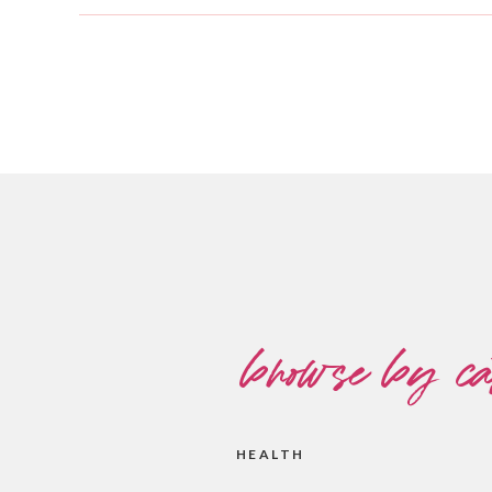
browse by ca
HEALTH