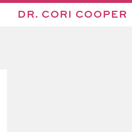
DR. CORI COOPER