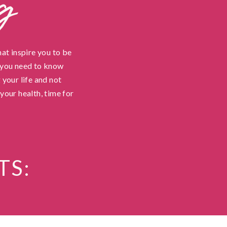
g
hat inspire you to be
t you need to know
 your life and not
your health, time for
TS: