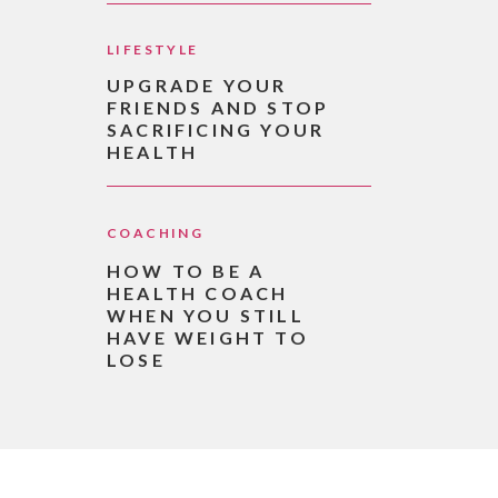
LIFESTYLE
UPGRADE YOUR
FRIENDS AND STOP
SACRIFICING YOUR
HEALTH
COACHING
HOW TO BE A
HEALTH COACH
WHEN YOU STILL
HAVE WEIGHT TO
LOSE