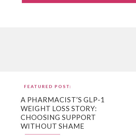
FEATURED POST:
A PHARMACIST’S GLP-1
WEIGHT LOSS STORY:
CHOOSING SUPPORT
WITHOUT SHAME