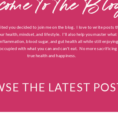
come to the Blo
cited you decided to join me on the blog. I love to write posts t
ur health, mindset, and lifestyle. I'll also help you master wha
flammation, blood sugar, and gut health all while still enjoying
occupied with what you can and can't eat. No more sacrificing 
true health and happiness.
SE THE LATEST POS