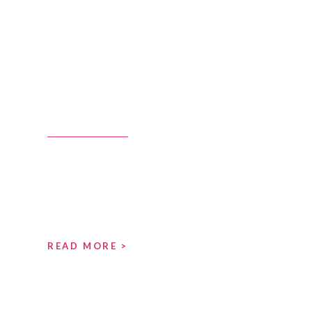
READ MORE >