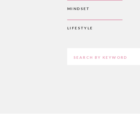
MINDSET
LIFESTYLE
Search
for: